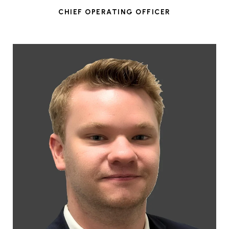
CHIEF OPERATING OFFICER