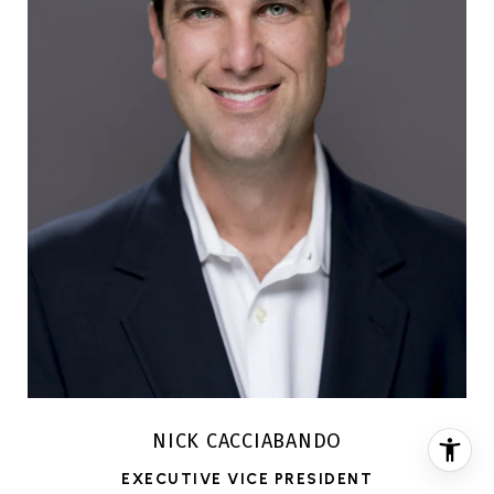
NICK CACCIABANDO
EXECUTIVE VICE PRESIDENT