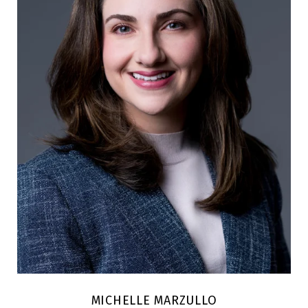
MICHELLE MARZULLO