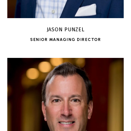
JASON PUNZEL
SENIOR MANAGING DIRECTOR