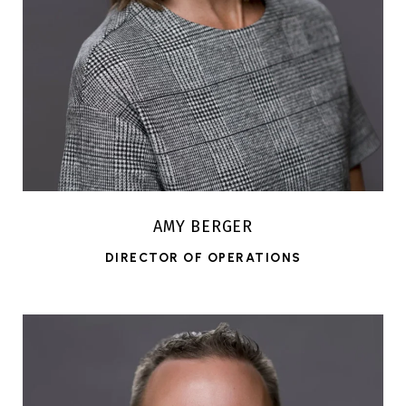
AMY BERGER
DIRECTOR OF OPERATIONS