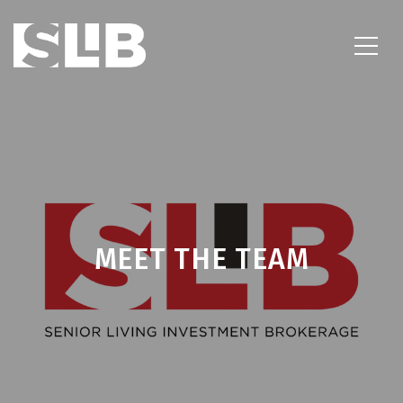
MEET THE TEAM