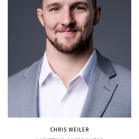
CHRIS WEILER