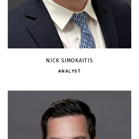
NICK SIMOKAITIS
ANALYST