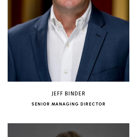
JEFF BINDER
SENIOR MANAGING DIRECTOR