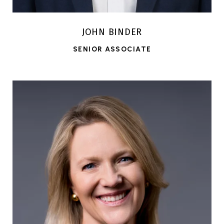
JOHN BINDER
SENIOR ASSOCIATE