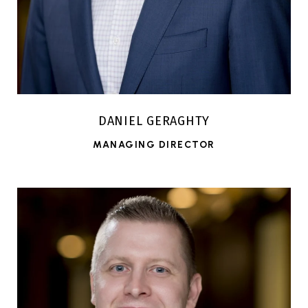
DANIEL GERAGHTY
MANAGING DIRECTOR