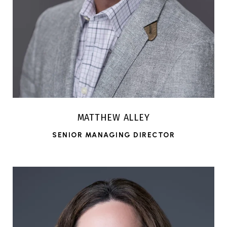
MATTHEW ALLEY
SENIOR MANAGING DIRECTOR