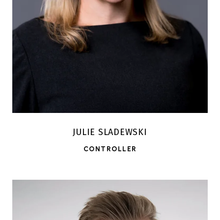
JULIE SLADEWSKI
CONTROLLER