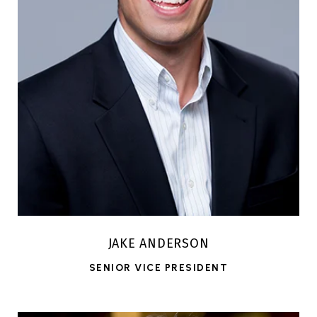
JAKE ANDERSON
SENIOR VICE PRESIDENT