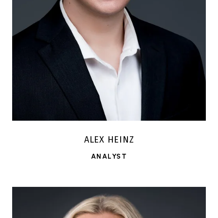
ALEX HEINZ
ANALYST