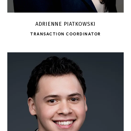
ADRIENNE PIATKOWSKI
TRANSACTION COORDINATOR