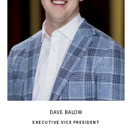
DAVE BALOW
EXECUTIVE VICE PRESIDENT