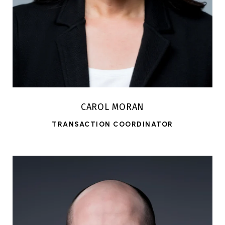
CAROL MORAN
TRANSACTION COORDINATOR