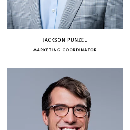
JACKSON PUNZEL
MARKETING COORDINATOR