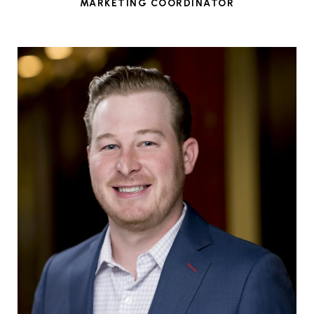
MARKETING COORDINATOR