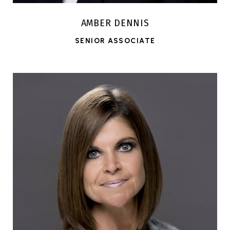
AMBER DENNIS
SENIOR ASSOCIATE