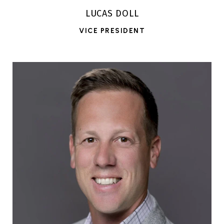
LUCAS DOLL
VICE PRESIDENT