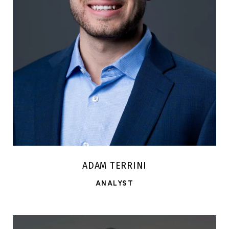
ADAM TERRINI
ANALYST