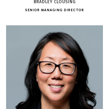
BRADLEY CLOUSING
SENIOR MANAGING DIRECTOR