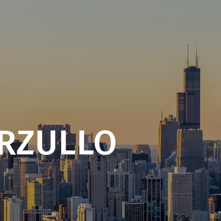
RZULLO