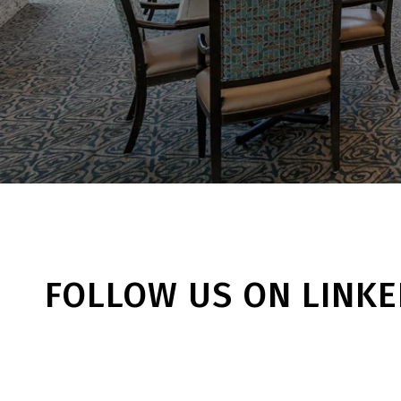
FOLLOW US ON LINKE