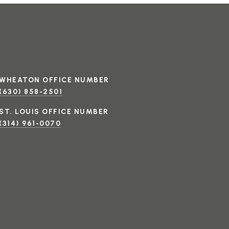
(630) 858-2501
(314) 961-0070