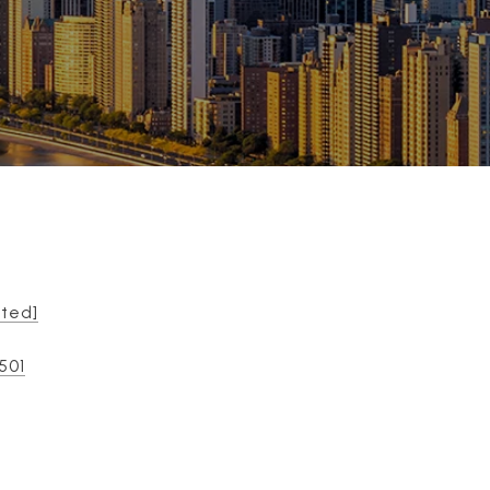
cted]
501