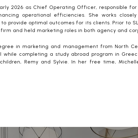
early 2026 as Chief Operating Officer, responsible fo
ancing operational efficiencies. She works closely
 to provide optimal outcomes for its clients. Prior to 
 firm and held marketing roles in both agency and cor
egree in marketing and management from North Central
 while completing a study abroad program in Greece. 
children, Remy and Sylvie. In her free time, Michell