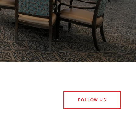
FOLLOW US