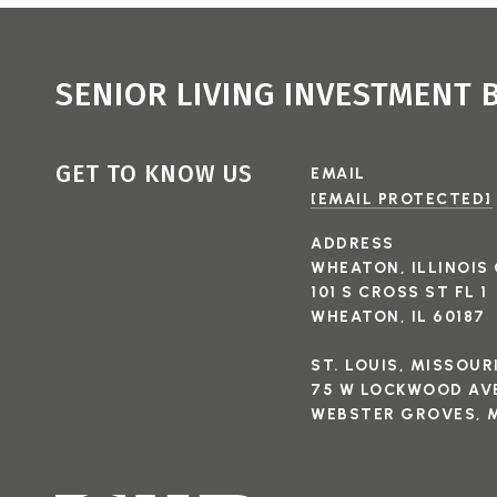
SENIOR LIVING INVESTMENT
GET TO KNOW US
EMAIL
[EMAIL PROTECTED]
ADDRESS
WHEATON, ILLINOIS 
101 S CROSS ST FL 1
WHEATON, IL 60187
ST. LOUIS, MISSOUR
75 W LOCKWOOD AVE
WEBSTER GROVES, M