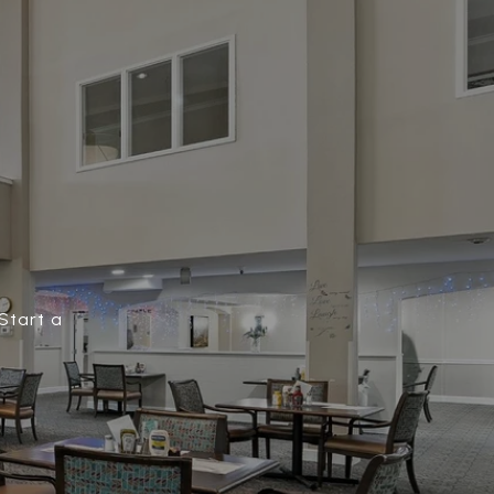
Start a