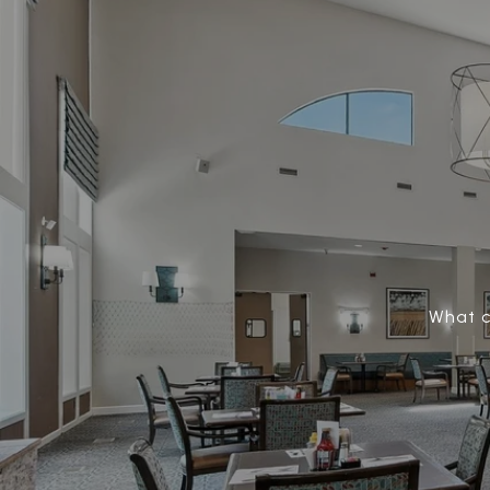
What c