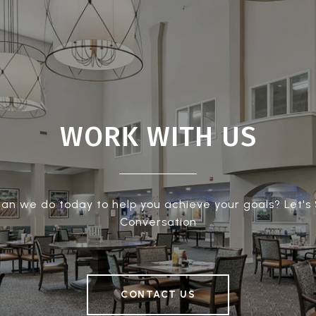
WORK WITH US
an we do today to help you achieve your goals? Let's 
Conversation
CONTACT US