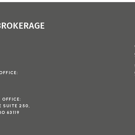
 BROKERAGE
OFFICE:
I OFFICE:
 SUITE 250,
O 63119