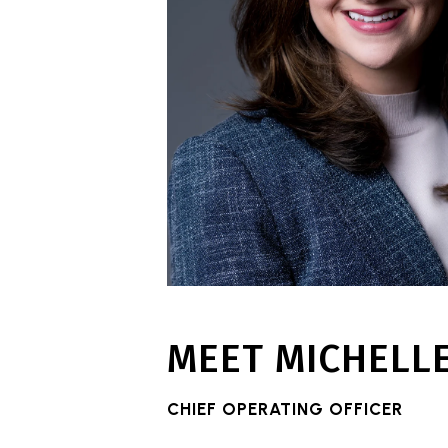
MEET MICHELL
CHIEF OPERATING OFFICER