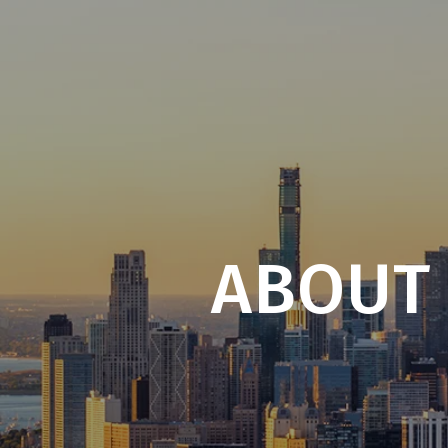
ABOUT