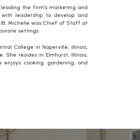
r leading the firm’s marketing and
 with leadership to develop and
SLIB, Michelle was Chief of Staff at
porate settings.
 College in Naperville, Illinois,
She resides in Elmhurst, Illinois,
e enjoys cooking, gardening, and