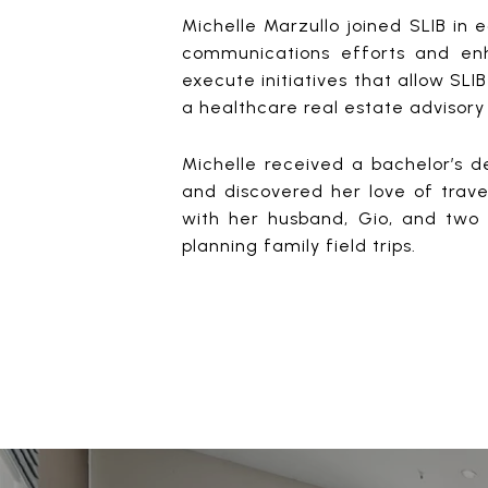
Michelle Marzullo joined SLIB in 
communications efforts and enh
execute initiatives that allow SLIB
a healthcare real estate advisory
Michelle received a bachelor’s d
and discovered her love of travel
with her husband, Gio, and two 
planning family field trips.