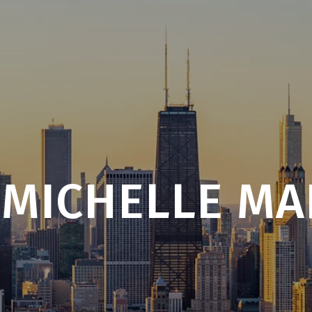
 MICHELLE MA