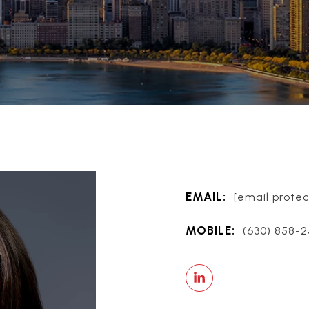
EMAIL:
[email prote
MOBILE:
(630) 858-2