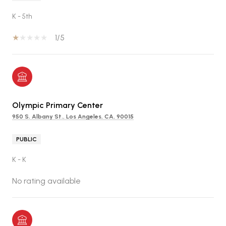
K - 5th
1/5
Olympic Primary Center
950 S. Albany St., Los Angeles, CA, 90015
PUBLIC
K - K
No rating available