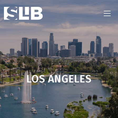
LOS ANGELES