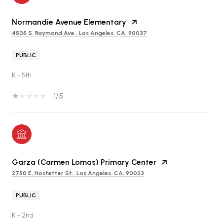
Normandie Avenue Elementary
4505 S. Raymond Ave., Los Angeles, CA, 90037
PUBLIC
K - 5th
1/5
Garza (Carmen Lomas) Primary Center
2750 E. Hostetter St., Los Angeles, CA, 90023
PUBLIC
K - 2nd