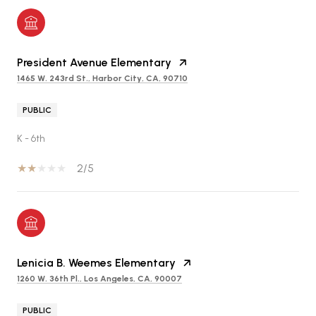
President Avenue Elementary
1465 W. 243rd St., Harbor City, CA, 90710
PUBLIC
K - 6th
2/5
Lenicia B. Weemes Elementary
1260 W. 36th Pl., Los Angeles, CA, 90007
PUBLIC