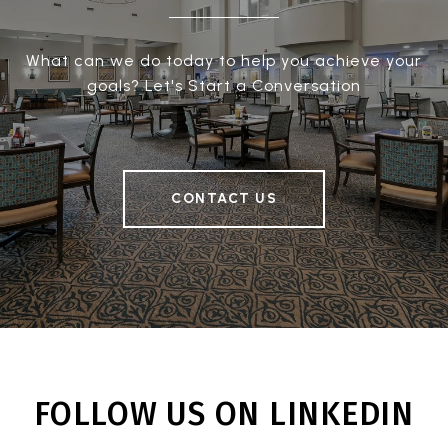
What can we do today to help you achieve your
goals? Let's Start a Conversation
CONTACT US
FOLLOW US ON LINKEDIN