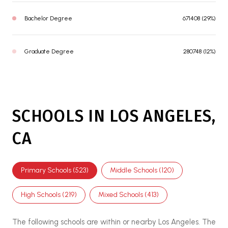
Bachelor Degree
671408 (29%)
Graduate Degree
280748 (12%)
SCHOOLS IN LOS ANGELES,
CA
Primary Schools (
523
)
Middle Schools (
120
)
High Schools (
219
)
Mixed Schools (
413
)
The following schools are within or nearby Los Angeles. The