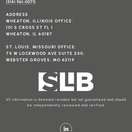
(314) 961-0070
ADDRESS
WHEATON, ILLINOIS OFFICE:
101 S CROSS ST FL 1
WHEATON, IL 60187
ST. LOUIS, MISSOURI OFFICE:
75 W LOCKWOOD AVE SUITE 250,
WEBSTER GROVES, MO 63119
All information is deemed reliable but not guaranteed and should
be independently reviewed and verified.