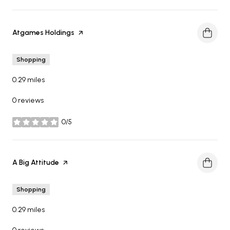
Visit the
Atgames Holdings
page on Yelp
Shopping
0.29
miles
0 reviews
0/5
stars
Visit the
A Big Attitude
page on Yelp
Shopping
0.29
miles