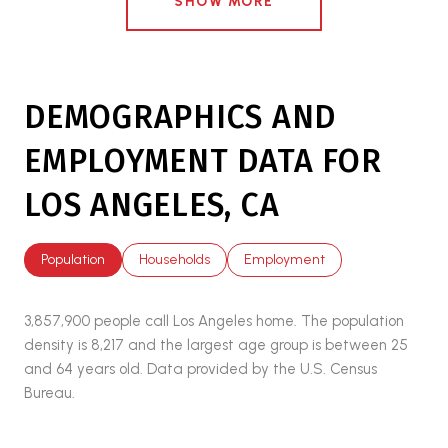
SHOW MORE
DEMOGRAPHICS AND
EMPLOYMENT DATA FOR
LOS ANGELES, CA
Population
Households
Employment
3,857,900 people call Los Angeles home. The population
density is 8,217 and the largest age group is
between 25
and 64 years old.
Data provided by the U.S. Census
Bureau.