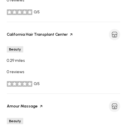
0 reviews
0/5
stars
Visit the
California Hair Transplant Center
page on Yelp
Beauty
0.29
miles
0 reviews
0/5
stars
Visit the
Amour Massage
page on Yelp
Beauty