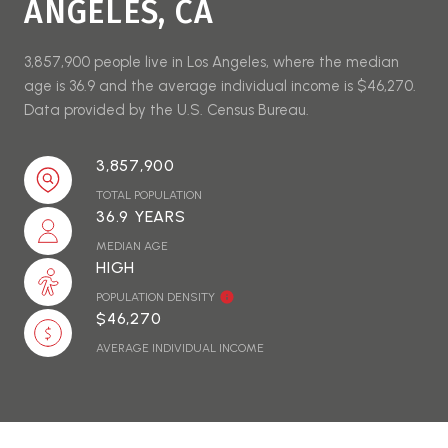
ANGELES, CA
3,857,900 people live in Los Angeles, where the median
age is 36.9 and the average individual income is $46,270.
Data provided by the U.S. Census Bureau.
3,857,900
TOTAL POPULATION
36.9 YEARS
MEDIAN AGE
HIGH
POPULATION DENSITY
$46,270
AVERAGE INDIVIDUAL INCOME