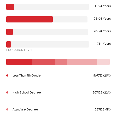
18-24 Years
25-64 Years
65-74 Years
75+ Years
EDUCATION LEVEL
Less Than 9th Grade
567733 (25%)
High School Degree
507122 (22%)
Associate Degree
257125 (11%)