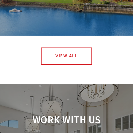
VIEW ALL
WORK WITH US