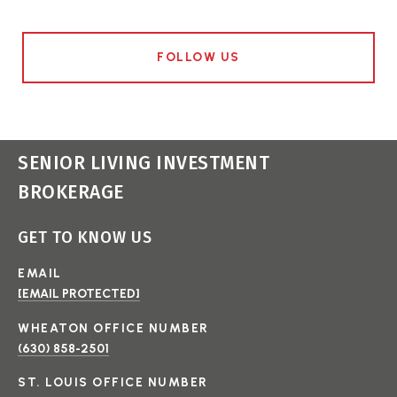
FOLLOW US
SENIOR LIVING INVESTMENT
BROKERAGE
GET TO KNOW US
EMAIL
[EMAIL PROTECTED]
(630) 858-2501