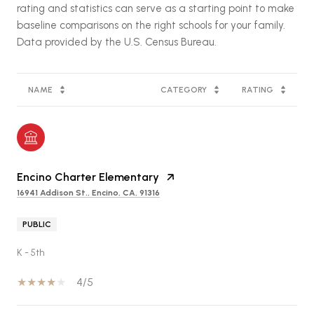
rating and statistics can serve as a starting point to make
baseline comparisons on the right schools for your family.
NAME
CATEGORY
RATING
Encino Charter Elementary
16941 Addison St., Encino, CA, 91316
PUBLIC
K - 5th
4/5