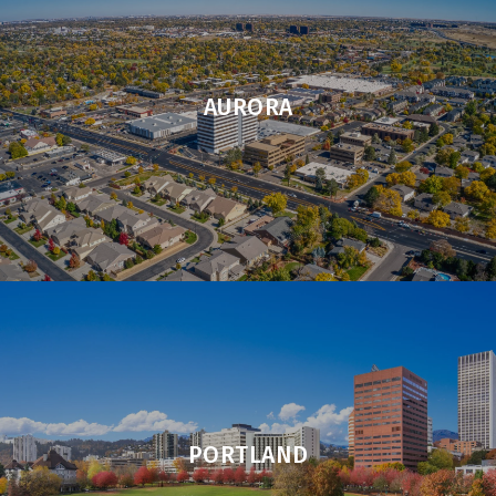
AURORA
PORTLAND