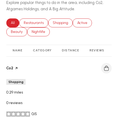
Explore popular things to do in the area, including Co2,
Atgames Holdings, and A Big Attitude.
Search businesses related to
All
Search businesses related to
Restaurants
Search businesses related to
Shopping
Search businesses relat
Active
Search businesses related to
Beauty
Search businesses related to
Nightlife
NAME
CATEGORY
DISTANCE
REVIEWS
R
Visit the
Co2
page on Yelp
Shopping
0.29
miles
0 reviews
0/5
stars