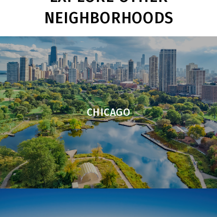
NEIGHBORHOODS
CHICAGO