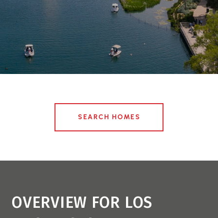
SEARCH HOMES
OVERVIEW FOR LOS