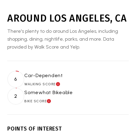
AROUND LOS ANGELES, CA
There's plenty to do around Los Angeles, including
shopping, dining, nightlife, parks, and more. Data
provided by Walk Score and Yelp.
Car-Dependent
6
WALKING SCORE
LEARN MORE
Somewhat Bikeable
2
BIKE SCORE
LEARN MORE
POINTS OF INTEREST