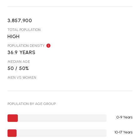
3,857,900
TOTAL POPULATION
HIGH
POPULATION DENSITY
36.9 YEARS
MEDIAN AGE
50 / 50%
MEN VS WOMEN
POPULATION BY AGE GROUP
0-9 Years
10-17 Years