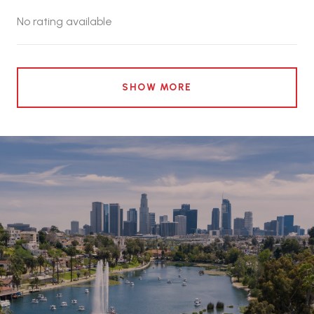
No rating available
SHOW MORE