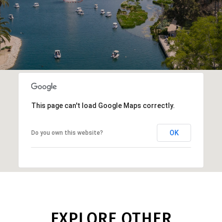
This page can't load Google Maps correctly.
OK
Do you own this website?
EXPLORE OTHER