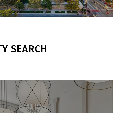
TY SEARCH