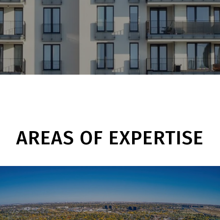
AREAS OF EXPERTISE