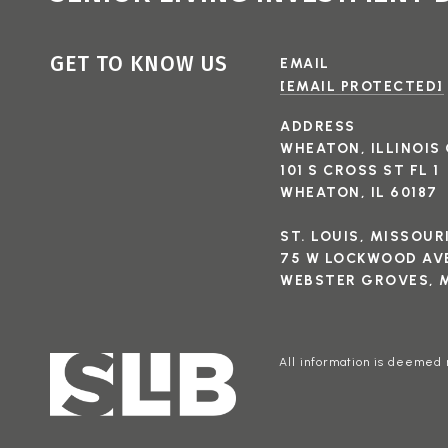
GET TO KNOW US
EMAIL
[EMAIL PROTECTED]
ADDRESS
WHEATON, ILLINOIS 
101 S CROSS ST FL 1
WHEATON, IL 60187
ST. LOUIS, MISSOUR
75 W LOCKWOOD AVE
WEBSTER GROVES, M
All information is deemed