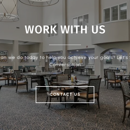
WORK WITH US
an we do today to help you achieve your goals? Let's 
Conversation
CONTACT US