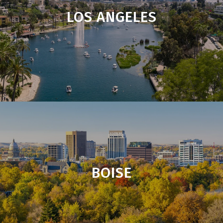
LOS ANGELES
BOISE