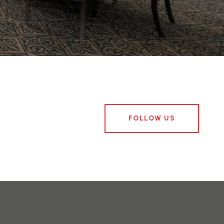
FOLLOW US