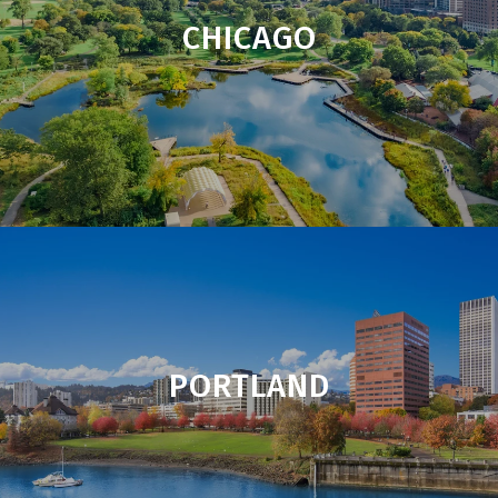
CHICAGO
PORTLAND