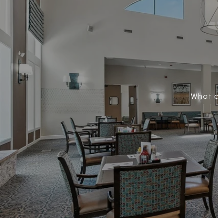
What c