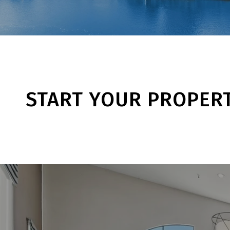
START YOUR PROPER