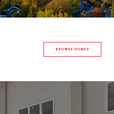
BROWSE HOMES