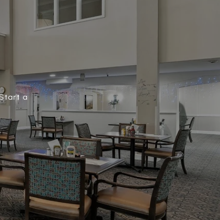
Start a