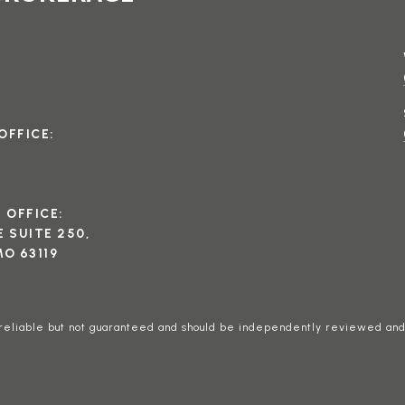
OFFICE:
I OFFICE:
 SUITE 250,
O 63119
 reliable but not guaranteed and should be independently reviewed and