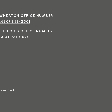
(630) 858-2501
(314) 961-0070
 verified.