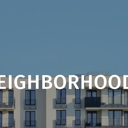
EIGHBORHOO