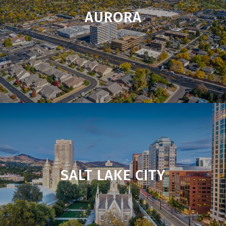
AURORA
SALT LAKE CITY