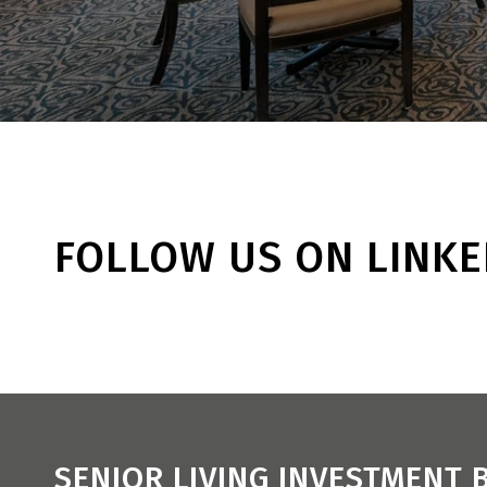
FOLLOW US ON LINKE
SENIOR LIVING INVESTMENT