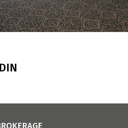
DIN
 BROKERAGE