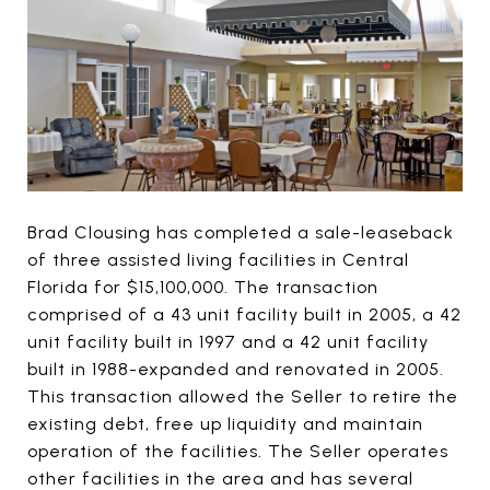
Brad Clousing has completed a sale-leaseback
of three assisted living facilities in Central
Florida for $15,100,000. The transaction
comprised of a 43 unit facility built in 2005, a 42
unit facility built in 1997 and a 42 unit facility
built in 1988-expanded and renovated in 2005.
This transaction allowed the Seller to retire the
existing debt, free up liquidity and maintain
operation of the facilities. The Seller operates
other facilities in the area and has several