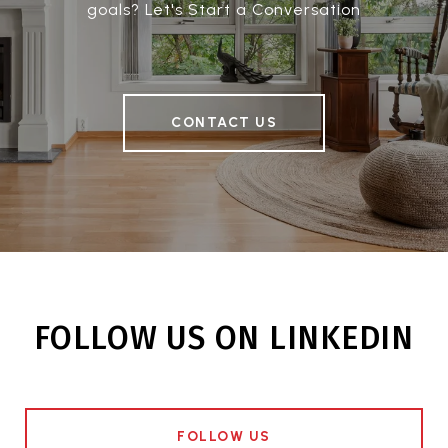
goals? Let's Start a Conversation
CONTACT US
FOLLOW US ON LINKEDIN
FOLLOW US