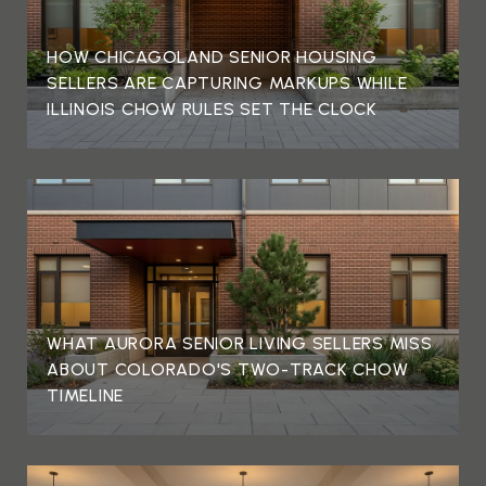
HOW CHICAGOLAND SENIOR HOUSING
SELLERS ARE CAPTURING MARKUPS WHILE
ILLINOIS CHOW RULES SET THE CLOCK
WHAT AURORA SENIOR LIVING SELLERS MISS
ABOUT COLORADO'S TWO-TRACK CHOW
TIMELINE