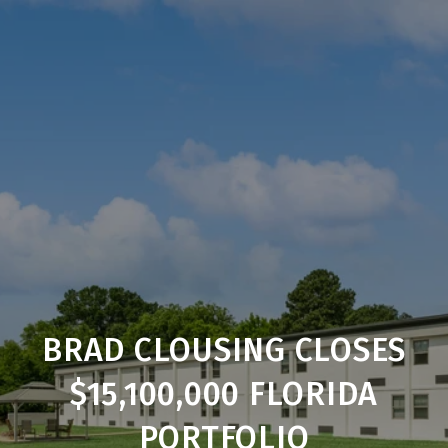
BRAD CLOUSING CLOSES
$15,100,000 FLORIDA
PORTFOLIO