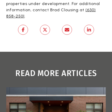
properties under development. For additional
information, contact Brad Clousing at
(630)
858-2501
.
READ MORE ARTICLES