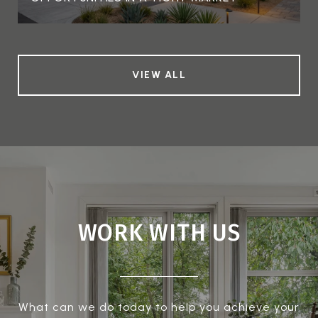
VIEW ALL
WORK WITH US
What can we do today to help you achieve your