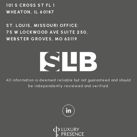
101 S CROSS ST FL 1
WHEATON, IL 60187
ST. LOUIS, MISSOURI OFFICE:
75 W LOCKWOOD AVE SUITE 250,
WEBSTER GROVES, MO 63119
All information is deemed reliable but not guaranteed and should
be independently reviewed and verified.