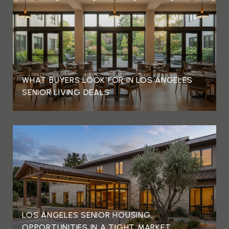
WHAT BUYERS LOOK FOR IN LOS ANGELES
SENIOR LIVING DEALS
LOS ANGELES SENIOR HOUSING
OPPORTUNITIES IN A TIGHT MARKET