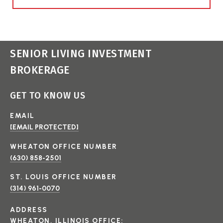
SENIOR LIVING INVESTMENT
BROKERAGE
GET TO KNOW US
EMAIL
[EMAIL PROTECTED]
(630) 858-2501
(314) 961-0070
ADDRESS
WHEATON, ILLINOIS OFFICE: