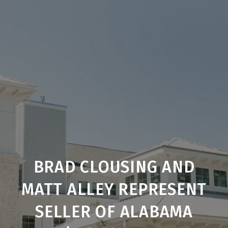
BRAD CLOUSING AND
MATT ALLEY REPRESENT
SELLER OF ALABAMA