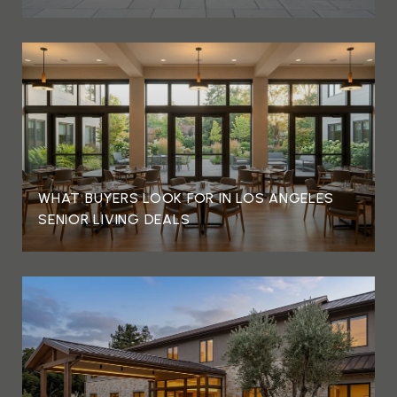
WHAT BUYERS LOOK FOR IN LOS ANGELES
SENIOR LIVING DEALS