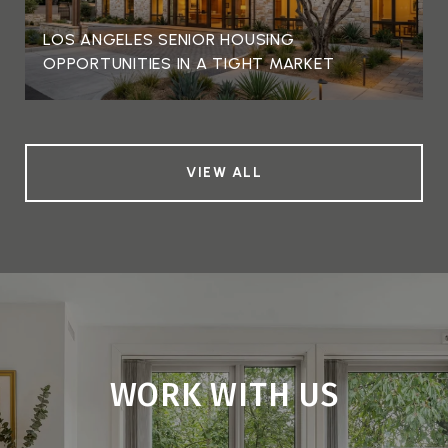
LOS ANGELES SENIOR HOUSING
OPPORTUNITIES IN A TIGHT MARKET
VIEW ALL
WORK WITH US