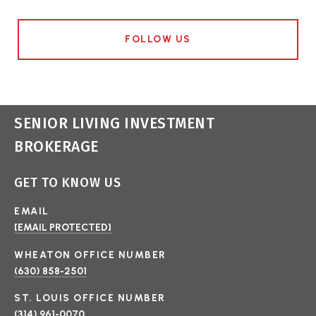
FOLLOW US
SENIOR LIVING INVESTMENT
BROKERAGE
GET TO KNOW US
EMAIL
[EMAIL PROTECTED]
(630) 858-2501
(314) 961-0070