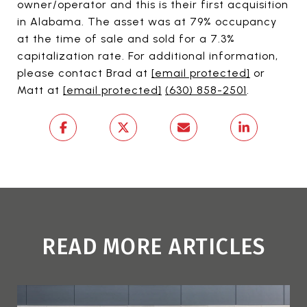
owner/operator and this is their first acquisition
in Alabama. The asset was at 79% occupancy
at the time of sale and sold for a 7.3%
capitalization rate. For additional information,
please contact Brad at
[email protected]
or
Matt at
[email protected]
(630) 858-2501
.
READ MORE ARTICLES