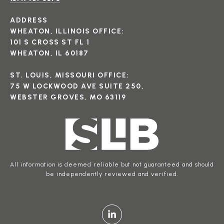
ADDRESS
WHEATON, ILLINOIS OFFICE:
101 S CROSS ST FL 1
WHEATON, IL 60187
ST. LOUIS, MISSOURI OFFICE:
75 W LOCKWOOD AVE SUITE 250,
WEBSTER GROVES, MO 63119
All information is deemed reliable but not guaranteed and should
be independently reviewed and verified.