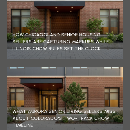
HOW CHICAGOLAND SENIOR HOUSING
SELLERS ARE CAPTURING MARKUPS WHILE
ILLINOIS CHOW RULES SET THE CLOCK
WHAT AURORA SENIOR LIVING SELLERS MISS
ABOUT COLORADO'S TWO-TRACK CHOW
TIMELINE