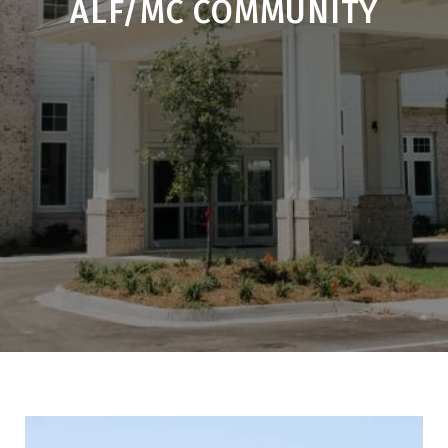
ALF/MC COMMUNITY