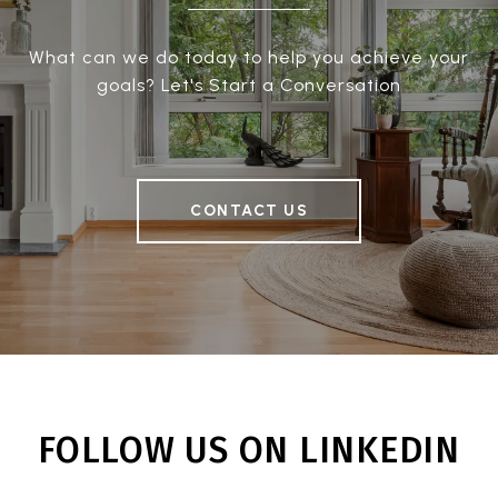
What can we do today to help you achieve your
goals? Let's Start a Conversation
CONTACT US
FOLLOW US ON LINKEDIN