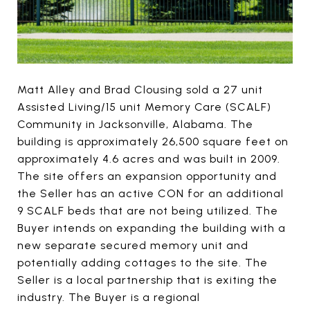
Matt Alley and Brad Clousing sold a 27 unit
Assisted Living/15 unit Memory Care (SCALF)
Community in Jacksonville, Alabama. The
building is approximately 26,500 square feet on
approximately 4.6 acres and was built in 2009.
The site offers an expansion opportunity and
the Seller has an active CON for an additional
9 SCALF beds that are not being utilized. The
Buyer intends on expanding the building with a
new separate secured memory unit and
potentially adding cottages to the site. The
Seller is a local partnership that is exiting the
industry. The Buyer is a regional