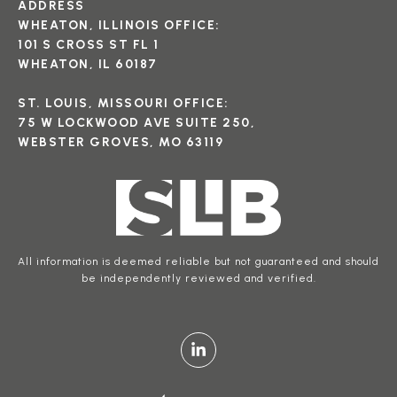
ADDRESS
WHEATON, ILLINOIS OFFICE:
101 S CROSS ST FL 1
WHEATON, IL 60187
ST. LOUIS, MISSOURI OFFICE:
75 W LOCKWOOD AVE SUITE 250,
WEBSTER GROVES, MO 63119
All information is deemed reliable but not guaranteed and should
be independently reviewed and verified.