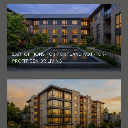
EXIT OPTIONS FOR PORTLAND NOT-FOR-
PROFIT SENIOR LIVING