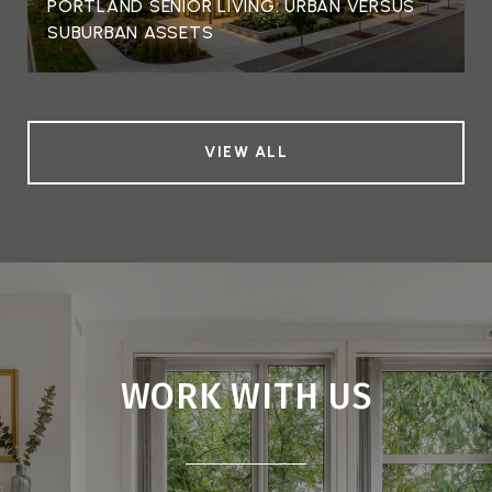
PORTLAND SENIOR LIVING: URBAN VERSUS
SUBURBAN ASSETS
VIEW ALL
WORK WITH US