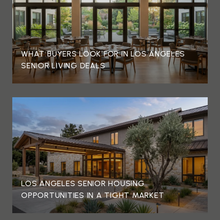
WHAT BUYERS LOOK FOR IN LOS ANGELES
SENIOR LIVING DEALS
LOS ANGELES SENIOR HOUSING
OPPORTUNITIES IN A TIGHT MARKET