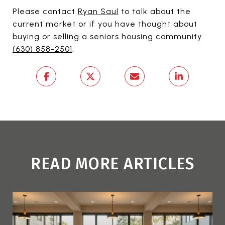
Please contact
Ryan Saul
to talk about the
current market or if you have thought about
buying or selling a seniors housing community
(630) 858-2501
.
READ MORE ARTICLES