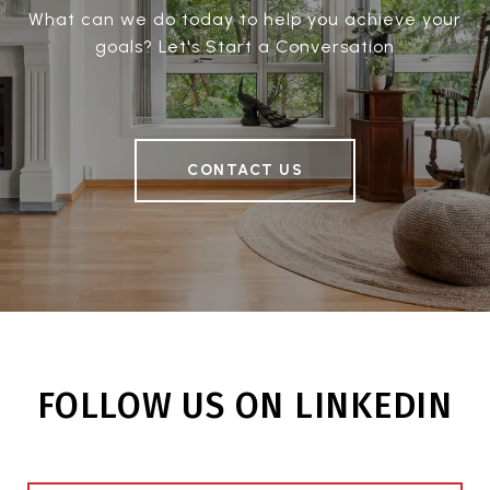
What can we do today to help you achieve your
goals? Let's Start a Conversation
CONTACT US
FOLLOW US ON LINKEDIN