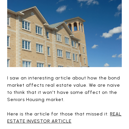
I saw an interesting article about how the bond
market affects real estate value. We are naive
to think that it won't have some affect on the
Seniors Housing market.
Here is the article for those that missed it:
REAL
ESTATE INVESTOR ARTICLE