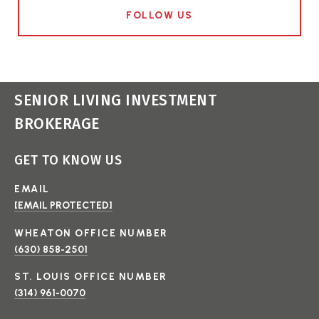
FOLLOW US
SENIOR LIVING INVESTMENT
BROKERAGE
GET TO KNOW US
EMAIL
[EMAIL PROTECTED]
(630) 858-2501
(314) 961-0070