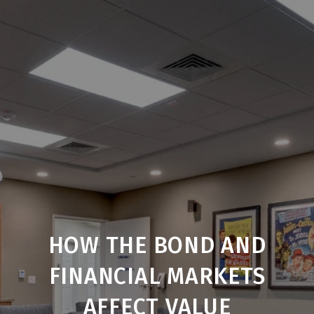
HOW THE BOND AND
FINANCIAL MARKETS
AFFECT VALUE