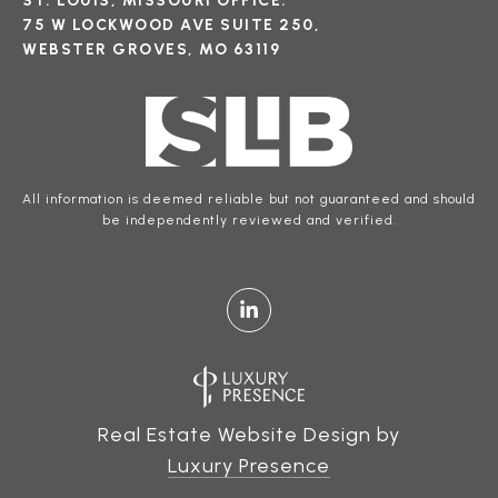
ST. LOUIS, MISSOURI OFFICE:
75 W LOCKWOOD AVE SUITE 250,
WEBSTER GROVES, MO 63119
All information is deemed reliable but not guaranteed and should
be independently reviewed and verified.
Real Estate Website Design by
Luxury Presence