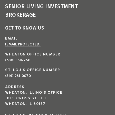
SENIOR LIVING INVESTMENT
BROKERAGE
GET TO KNOW US
EMAIL
[EMAIL PROTECTED]
(630) 858-2501
(314) 961-0070
ADDRESS
WHEATON, ILLINOIS OFFICE:
101 S CROSS ST FL 1
WHEATON, IL 60187