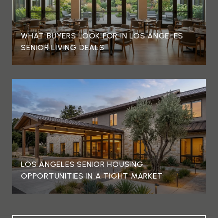
WHAT BUYERS LOOK FOR IN LOS ANGELES
SENIOR LIVING DEALS
LOS ANGELES SENIOR HOUSING
OPPORTUNITIES IN A TIGHT MARKET