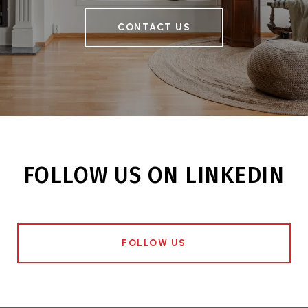
CONTACT US
FOLLOW US ON LINKEDIN
FOLLOW US