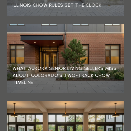
ILLINOIS CHOW RULES SET THE CLOCK
WHAT AURORA SENIOR LIVING SELLERS MISS
ABOUT COLORADO'S TWO-TRACK CHOW
TIMELINE