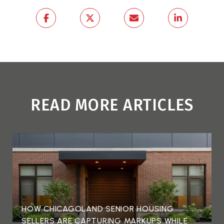
READ MORE ARTICLES
HOW CHICAGOLAND SENIOR HOUSING
SELLERS ARE CAPTURING MARKUPS WHILE