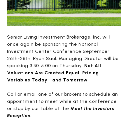
Senior Living Investment Brokerage, Inc. will
once again be sponsoring the National
Investment Center Conference September
26th-28th. Ryan Saul, Managing Director will be
speaking 3:30-5:00 on Thursday:
Not All
Valuations Are Created Equal: Pricing
Variables Today—and Tomorrow.
Call or email one of our brokers to schedule an
appointment to meet while at the conference
or stop by our table at the
Meet the Investors
Reception.