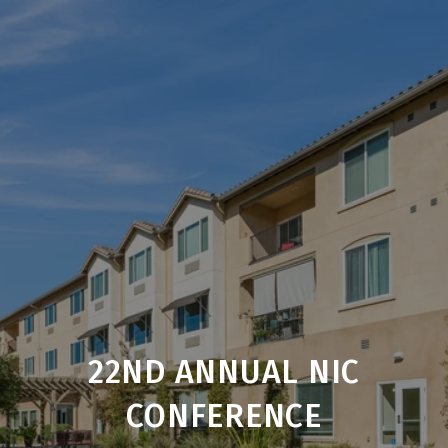
22ND ANNUAL NIC
CONFERENCE