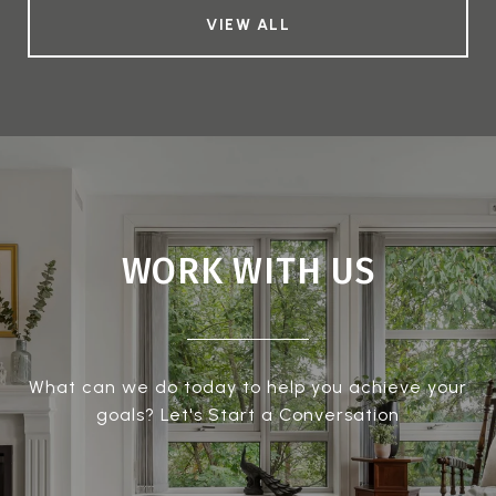
VIEW ALL
WORK WITH US
What can we do today to help you achieve your
goals? Let's Start a Conversation