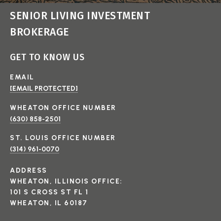
SENIOR LIVING INVESTMENT
BROKERAGE
GET TO KNOW US
EMAIL
[EMAIL PROTECTED]
(630) 858-2501
(314) 961-0070
ADDRESS
WHEATON, ILLINOIS OFFICE:
101 S CROSS ST FL 1
WHEATON, IL 60187