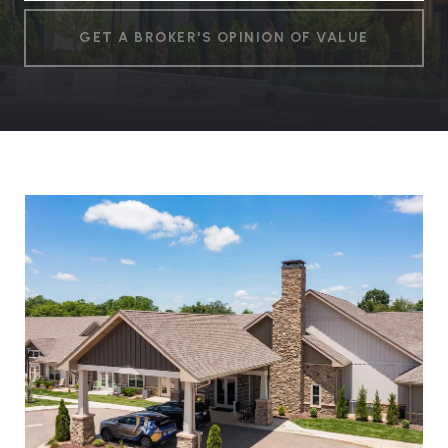
GET A BROKER'S OPINION OF VALUE