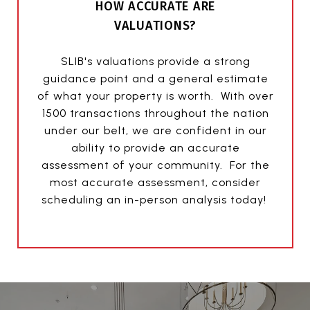
HOW ACCURATE ARE
VALUATIONS?
SLIB's valuations provide a strong
guidance point and a general estimate
of what your property is worth. With over
1500 transactions throughout the nation
under our belt, we are confident in our
ability to provide an accurate
assessment of your community. For the
most accurate assessment, consider
scheduling an in-person analysis today!