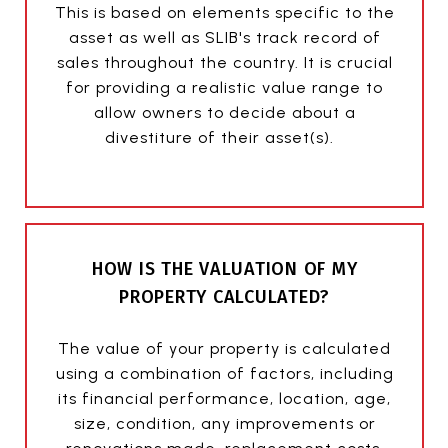
This is based on elements specific to the
asset as well as SLIB's track record of
sales throughout the country. It is crucial
for providing a realistic value range to
allow owners to decide about a
divestiture of their asset(s).
HOW IS THE VALUATION OF MY
PROPERTY CALCULATED?
The value of your property is calculated
using a combination of factors, including
its financial performance, location, age,
size, condition, any improvements or