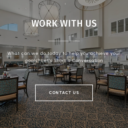
WORK WITH US
What can we do today to help you achieve your
goals? Let's Start a Conversation
CONTACT US