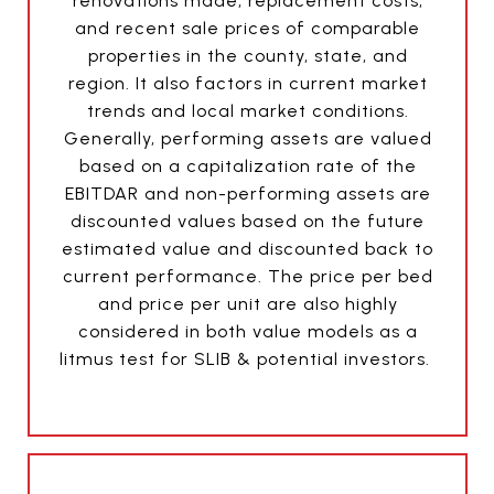
renovations made, replacement costs,
and recent sale prices of comparable
properties in the county, state, and
region. It also factors in current market
trends and local market conditions.
Generally, performing assets are valued
based on a capitalization rate of the
EBITDAR and non-performing assets are
discounted values based on the future
estimated value and discounted back to
current performance. The price per bed
and price per unit are also highly
considered in both value models as a
litmus test for SLIB & potential investors.