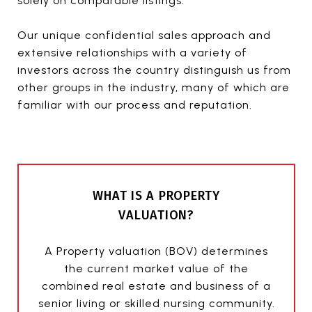
solely on comparable listings.
Our unique confidential sales approach and
extensive relationships with a variety of
investors across the country distinguish us from
other groups in the industry, many of which are
familiar with our process and reputation.
WHAT IS A PROPERTY
VALUATION?
A Property valuation (BOV) determines
the current market value of the
combined real estate and business of a
senior living or skilled nursing community.