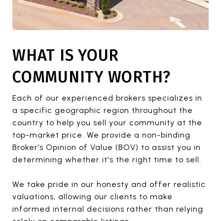
WHAT IS YOUR
COMMUNITY WORTH?
Each of our experienced brokers specializes in
a specific geographic region throughout the
country to help you sell your community at the
top-market price. We provide a non-binding
Broker’s Opinion of Value (BOV) to assist you in
determining whether it's the right time to sell.
We take pride in our honesty and offer realistic
valuations, allowing our clients to make
informed internal decisions rather than relying