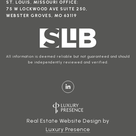
ST. LOUIS, MISSOURI OFFICE:
75 W LOCKWOOD AVE SUITE 250,
WEBSTER GROVES, MO 63119
All information is deemed reliable but not guaranteed and should
be independently reviewed and verified.
Real Estate Website Design by
Luxury Presence