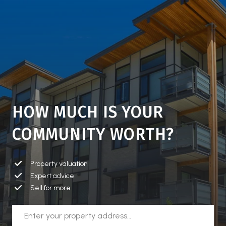
HOW MUCH IS YOUR
COMMUNITY WORTH?
Property valuation
Expert advice
Sell for more