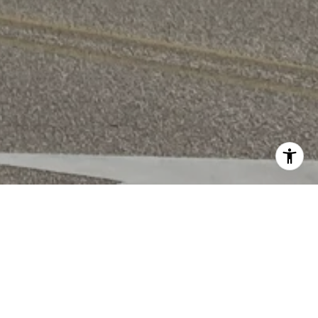
WORK WITH US