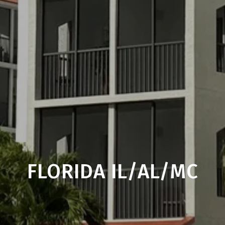
FLORIDA IL/AL/MC