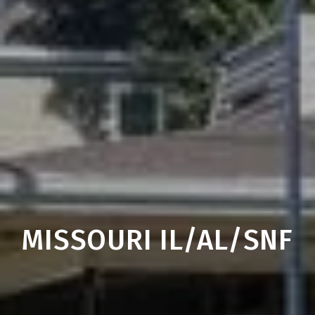
MISSOURI IL/AL/SNF