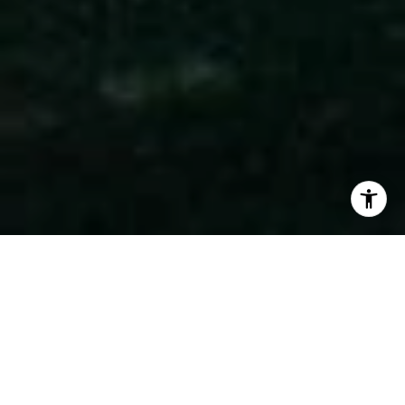
WORK WITH US