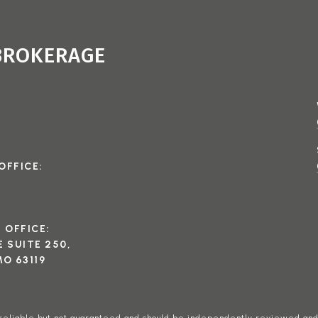
 BROKERAGE
OFFICE:
I OFFICE:
 SUITE 250,
O 63119