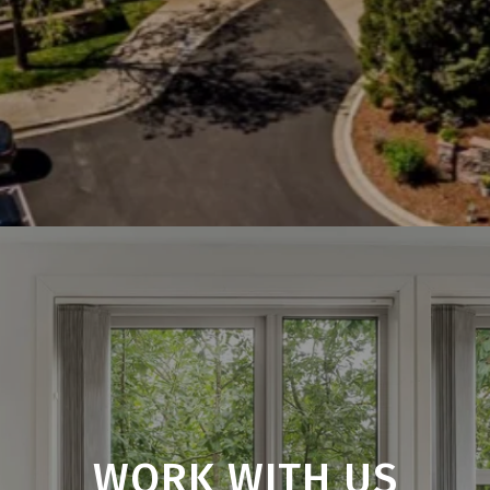
WORK WITH US