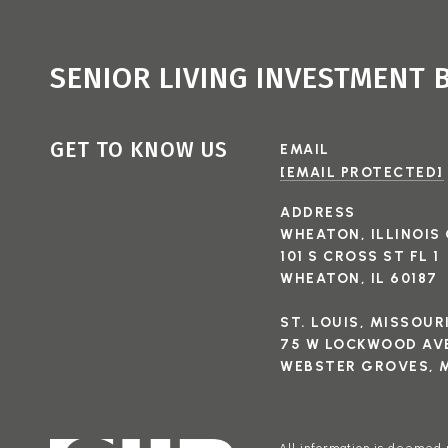
SENIOR LIVING INVESTMENT
GET TO KNOW US
EMAIL
[EMAIL PROTECTED]
ADDRESS
WHEATON, ILLINOIS 
101 S CROSS ST FL 1
WHEATON, IL 60187
ST. LOUIS, MISSOUR
75 W LOCKWOOD AVE
WEBSTER GROVES, M