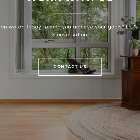
an we do today to help you achieve your goals? Let's 
Conversation
CONTACT US