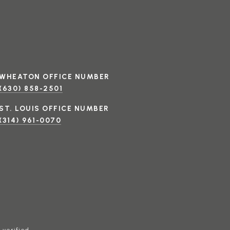
(630) 858-2501
(314) 961-0070