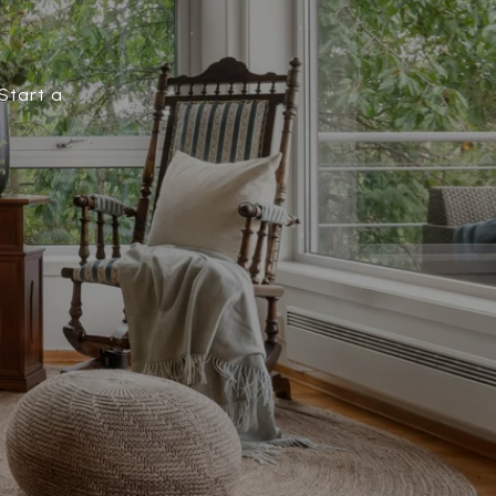
Start a