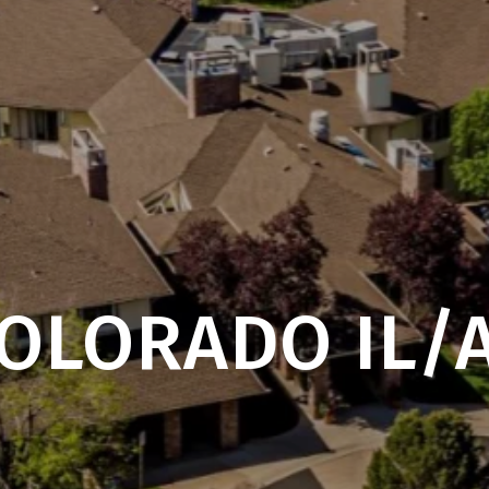
OLORADO IL/