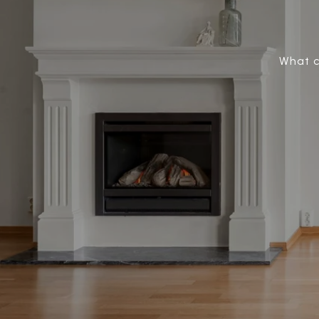
What c