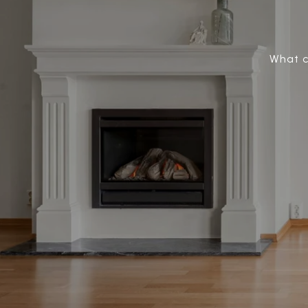
What c