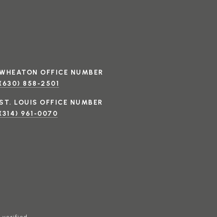
(630) 858-2501
(314) 961-0070