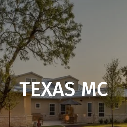
TEXAS MC