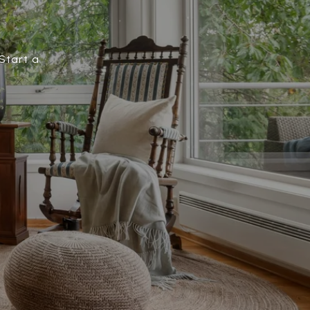
Start a