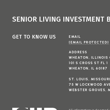
SENIOR LIVING INVESTMENT
GET TO KNOW US
EMAIL
[EMAIL PROTECTED]
ADDRESS
WHEATON, ILLINOIS 
101 S CROSS ST FL 1
WHEATON, IL 60187
ST. LOUIS, MISSOUR
75 W LOCKWOOD AVE
WEBSTER GROVES, M