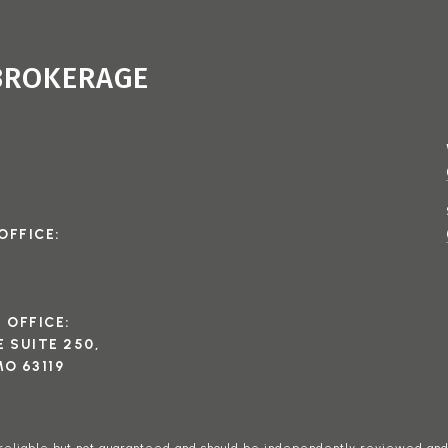
 BROKERAGE
OFFICE:
I OFFICE:
 SUITE 250,
O 63119