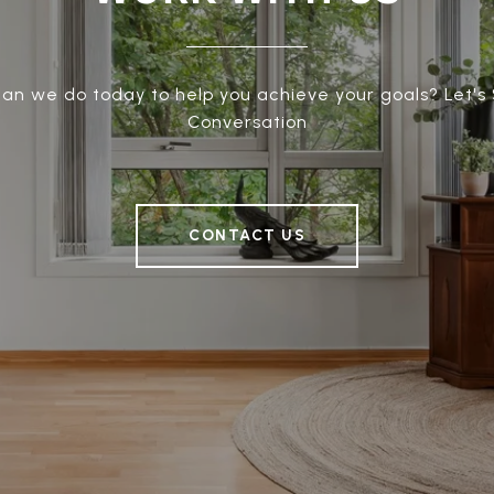
an we do today to help you achieve your goals? Let's 
Conversation
CONTACT US