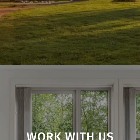
WORK WITH US