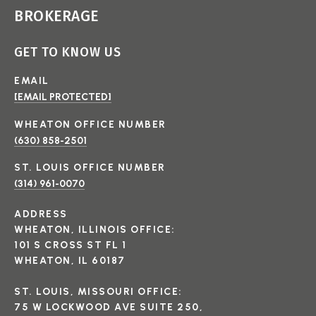
BROKERAGE
GET TO KNOW US
EMAIL
[EMAIL PROTECTED]
(630) 858-2501
(314) 961-0070
ADDRESS
WHEATON, ILLINOIS OFFICE:
101 S CROSS ST FL 1
WHEATON, IL 60187
ST. LOUIS, MISSOURI OFFICE:
75 W LOCKWOOD AVE SUITE 250,