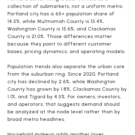
collection of submarkets, not a uniform metro.
Portland city has a 65+ population share of
14.5%, while Multnomah County is 15.4%,
Washington County is 15.6%, and Clackamas
County is 21.0%. Those differences matter
because they point to different customer
bases, pricing dynamics, and operating models.
Population trends also separate the urban core
from the suburban ring. Since 2020, Portland
city has declined by 2.6%, while Washington
County has grown by 1.8%, Clackamas County by
1.1%, and Tigard by 4.5%. For owners, investors,
and operators, that suggests demand should
be analyzed at the node level rather than by
broad metro headlines.
Household makeup adds another layer.