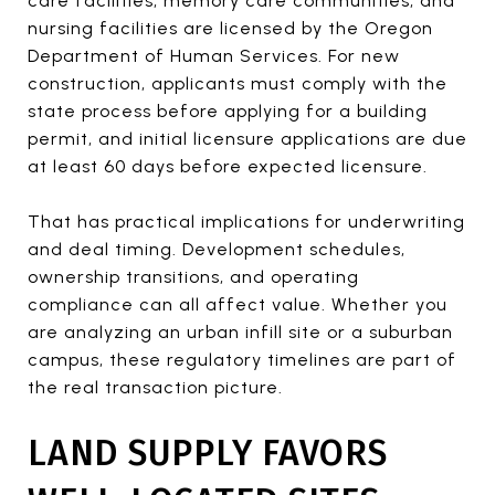
care facilities, memory care communities, and
nursing facilities are licensed by the Oregon
Department of Human Services. For new
construction, applicants must comply with the
state process before applying for a building
permit, and initial licensure applications are due
at least 60 days before expected licensure.
That has practical implications for underwriting
and deal timing. Development schedules,
ownership transitions, and operating
compliance can all affect value. Whether you
are analyzing an urban infill site or a suburban
campus, these regulatory timelines are part of
the real transaction picture.
LAND SUPPLY FAVORS