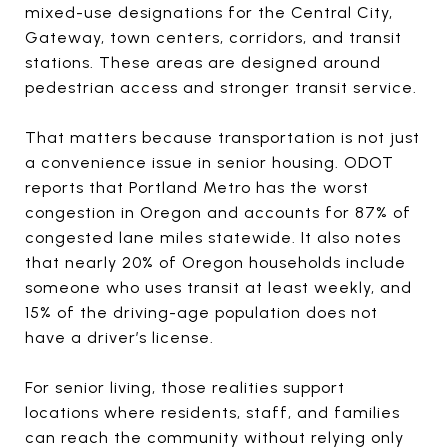
mixed-use designations for the Central City,
Gateway, town centers, corridors, and transit
stations. These areas are designed around
pedestrian access and stronger transit service.
That matters because transportation is not just
a convenience issue in senior housing. ODOT
reports that Portland Metro has the worst
congestion in Oregon and accounts for 87% of
congested lane miles statewide. It also notes
that nearly 20% of Oregon households include
someone who uses transit at least weekly, and
15% of the driving-age population does not
have a driver’s license.
For senior living, those realities support
locations where residents, staff, and families
can reach the community without relying only