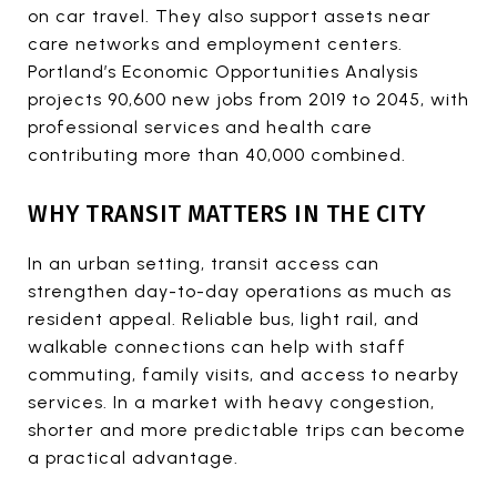
on car travel. They also support assets near
care networks and employment centers.
Portland’s Economic Opportunities Analysis
projects 90,600 new jobs from 2019 to 2045, with
professional services and health care
contributing more than 40,000 combined.
WHY TRANSIT MATTERS IN THE CITY
In an urban setting, transit access can
strengthen day-to-day operations as much as
resident appeal. Reliable bus, light rail, and
walkable connections can help with staff
commuting, family visits, and access to nearby
services. In a market with heavy congestion,
shorter and more predictable trips can become
a practical advantage.