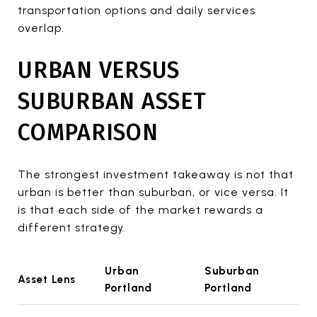
transportation options and daily services
overlap.
URBAN VERSUS
SUBURBAN ASSET
COMPARISON
The strongest investment takeaway is not that
urban is better than suburban, or vice versa. It
is that each side of the market rewards a
different strategy.
Urban
Suburban
Asset Lens
Portland
Portland