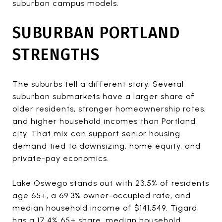
suburban campus models.
SUBURBAN PORTLAND
STRENGTHS
The suburbs tell a different story. Several
suburban submarkets have a larger share of
older residents, stronger homeownership rates,
and higher household incomes than Portland
city. That mix can support senior housing
demand tied to downsizing, home equity, and
private-pay economics.
Lake Oswego stands out with 23.5% of residents
age 65+, a 69.3% owner-occupied rate, and
median household income of $141,549. Tigard
has a 17.4% 65+ share, median household