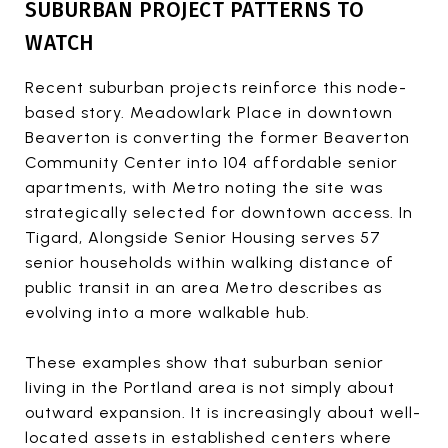
SUBURBAN PROJECT PATTERNS TO
WATCH
Recent suburban projects reinforce this node-
based story. Meadowlark Place in downtown
Beaverton is converting the former Beaverton
Community Center into 104 affordable senior
apartments, with Metro noting the site was
strategically selected for downtown access. In
Tigard, Alongside Senior Housing serves 57
senior households within walking distance of
public transit in an area Metro describes as
evolving into a more walkable hub.
These examples show that suburban senior
living in the Portland area is not simply about
outward expansion. It is increasingly about well-
located assets in established centers where