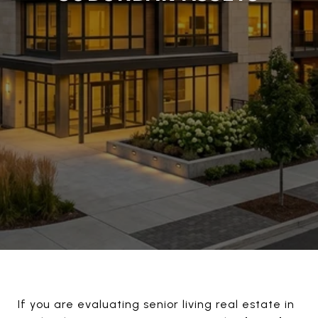
If you are evaluating senior living real estate in