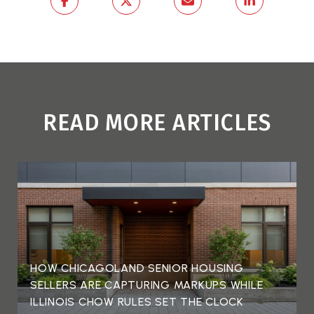
READ MORE ARTICLES
HOW CHICAGOLAND SENIOR HOUSING
SELLERS ARE CAPTURING MARKUPS WHILE
ILLINOIS CHOW RULES SET THE CLOCK