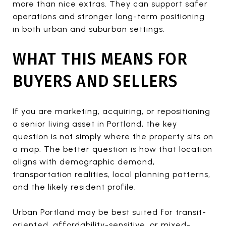
more than nice extras. They can support safer
operations and stronger long-term positioning
in both urban and suburban settings.
WHAT THIS MEANS FOR
BUYERS AND SELLERS
If you are marketing, acquiring, or repositioning
a senior living asset in Portland, the key
question is not simply where the property sits on
a map. The better question is how that location
aligns with demographic demand,
transportation realities, local planning patterns,
and the likely resident profile.
Urban Portland may be best suited for transit-
oriented, affordability-sensitive, or mixed-