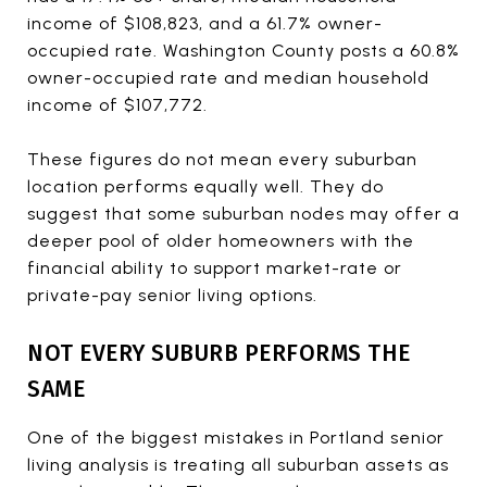
income of $108,823, and a 61.7% owner-
occupied rate. Washington County posts a 60.8%
owner-occupied rate and median household
income of $107,772.
These figures do not mean every suburban
location performs equally well. They do
suggest that some suburban nodes may offer a
deeper pool of older homeowners with the
financial ability to support market-rate or
private-pay senior living options.
NOT EVERY SUBURB PERFORMS THE
SAME
One of the biggest mistakes in Portland senior
living analysis is treating all suburban assets as