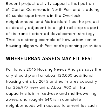
Recent project activity supports that pattern.
M. Carter Commons in North Portland is adding
62 senior apartments in the Overlook
neighborhood, and Metro identifies the project
as directly adjacent to a light-rail stop as part
of its transit-oriented development strategy.
That is a strong example of how urban senior
housing aligns with Portland’s planning priorities.
WHERE URBAN ASSETS MAY FIT BEST
Portland’s 2045 Housing Needs Analysis says the
city should plan for about 120,000 additional
housing units by 2045 and estimates capacity
for 236,977 new units. About 90% of that
capacity sits in mixed-use and multi-dwelling
zones, and roughly 64% is in complete
neighborhoods with access to amenities such