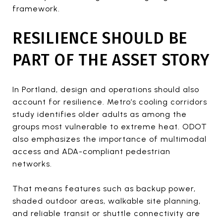
framework.
RESILIENCE SHOULD BE
PART OF THE ASSET STORY
In Portland, design and operations should also
account for resilience. Metro’s cooling corridors
study identifies older adults as among the
groups most vulnerable to extreme heat. ODOT
also emphasizes the importance of multimodal
access and ADA-compliant pedestrian
networks.
That means features such as backup power,
shaded outdoor areas, walkable site planning,
and reliable transit or shuttle connectivity are