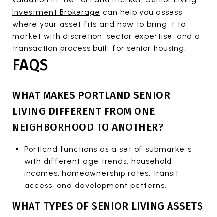
Investment Brokerage
can help you assess
where your asset fits and how to bring it to
market with discretion, sector expertise, and a
transaction process built for senior housing.
FAQS
WHAT MAKES PORTLAND SENIOR
LIVING DIFFERENT FROM ONE
NEIGHBORHOOD TO ANOTHER?
Portland functions as a set of submarkets
with different age trends, household
incomes, homeownership rates, transit
access, and development patterns.
WHAT TYPES OF SENIOR LIVING ASSETS