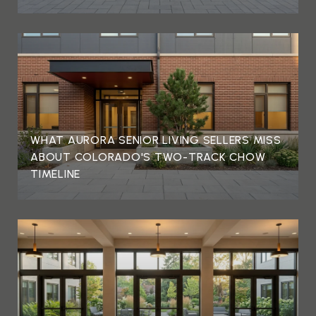
WHAT AURORA SENIOR LIVING SELLERS MISS
ABOUT COLORADO'S TWO-TRACK CHOW
TIMELINE