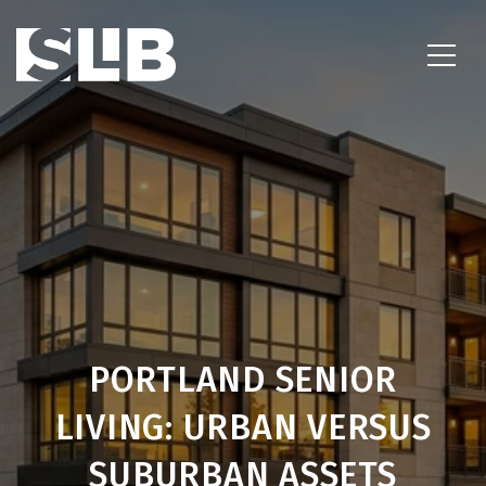
PORTLAND SENIOR
LIVING: URBAN VERSUS
SUBURBAN ASSETS