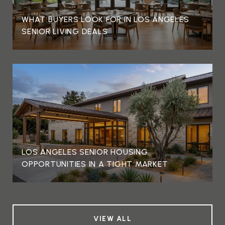
WHAT BUYERS LOOK FOR IN LOS ANGELES
SENIOR LIVING DEALS
LOS ANGELES SENIOR HOUSING
OPPORTUNITIES IN A TIGHT MARKET
VIEW ALL