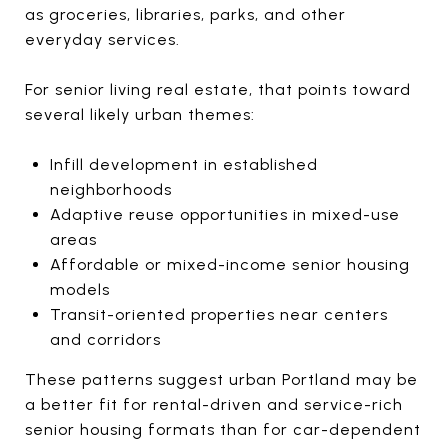
as groceries, libraries, parks, and other
everyday services.
For senior living real estate, that points toward
several likely urban themes:
Infill development in established
neighborhoods
Adaptive reuse opportunities in mixed-use
areas
Affordable or mixed-income senior housing
models
Transit-oriented properties near centers
and corridors
These patterns suggest urban Portland may be
a better fit for rental-driven and service-rich
senior housing formats than for car-dependent