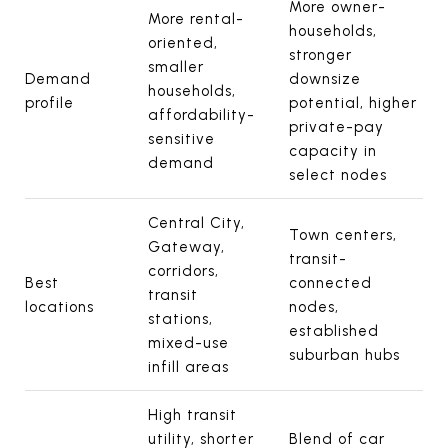
More owner-
More rental-
households,
oriented,
stronger
smaller
Demand
downsize
households,
profile
potential, higher
affordability-
private-pay
sensitive
capacity in
demand
select nodes
Central City,
Town centers,
Gateway,
transit-
corridors,
Best
connected
transit
locations
nodes,
stations,
established
mixed-use
suburban hubs
infill areas
High transit
utility, shorter
Blend of car