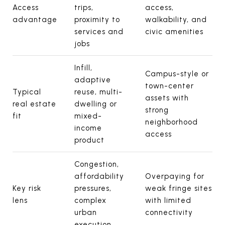
Access
trips,
access,
advantage
proximity to
walkability, and
services and
civic amenities
jobs
Infill,
Campus-style or
adaptive
town-center
Typical
reuse, multi-
assets with
real estate
dwelling or
strong
fit
mixed-
neighborhood
income
access
product
Congestion,
affordability
Overpaying for
Key risk
pressures,
weak fringe sites
lens
complex
with limited
urban
connectivity
execution