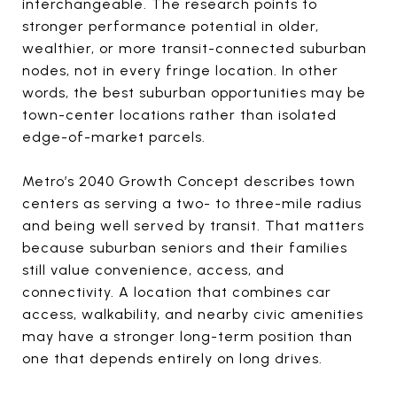
interchangeable. The research points to
stronger performance potential in older,
wealthier, or more transit-connected suburban
nodes, not in every fringe location. In other
words, the best suburban opportunities may be
town-center locations rather than isolated
edge-of-market parcels.
Metro’s 2040 Growth Concept describes town
centers as serving a two- to three-mile radius
and being well served by transit. That matters
because suburban seniors and their families
still value convenience, access, and
connectivity. A location that combines car
access, walkability, and nearby civic amenities
may have a stronger long-term position than
one that depends entirely on long drives.