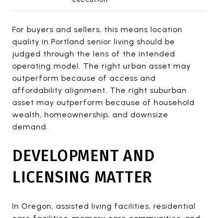
For buyers and sellers, this means location
quality in Portland senior living should be
judged through the lens of the intended
operating model. The right urban asset may
outperform because of access and
affordability alignment. The right suburban
asset may outperform because of household
wealth, homeownership, and downsize
demand.
DEVELOPMENT AND
LICENSING MATTER
In Oregon, assisted living facilities, residential