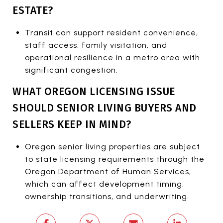
ESTATE?
Transit can support resident convenience,
staff access, family visitation, and
operational resilience in a metro area with
significant congestion.
WHAT OREGON LICENSING ISSUE
SHOULD SENIOR LIVING BUYERS AND
SELLERS KEEP IN MIND?
Oregon senior living properties are subject
to state licensing requirements through the
Oregon Department of Human Services,
which can affect development timing,
ownership transitions, and underwriting.