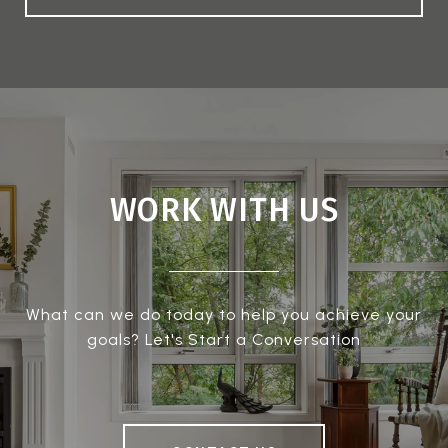
WORK WITH US
What can we do today to help you achieve your
goals? Let's Start a Conversation