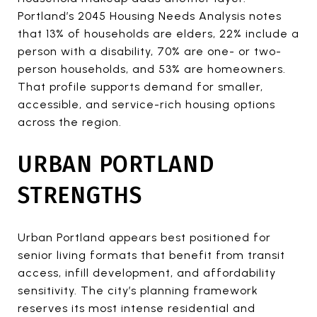
Portland’s 2045 Housing Needs Analysis notes
that 13% of households are elders, 22% include a
person with a disability, 70% are one- or two-
person households, and 53% are homeowners.
That profile supports demand for smaller,
accessible, and service-rich housing options
across the region.
URBAN PORTLAND
STRENGTHS
Urban Portland appears best positioned for
senior living formats that benefit from transit
access, infill development, and affordability
sensitivity. The city’s planning framework
reserves its most intense residential and