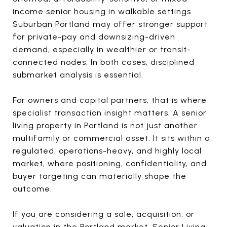
income senior housing in walkable settings.
Suburban Portland may offer stronger support
for private-pay and downsizing-driven
demand, especially in wealthier or transit-
connected nodes. In both cases, disciplined
submarket analysis is essential.
For owners and capital partners, that is where
specialist transaction insight matters. A senior
living property in Portland is not just another
multifamily or commercial asset. It sits within a
regulated, operations-heavy, and highly local
market, where positioning, confidentiality, and
buyer targeting can materially shape the
outcome.
If you are considering a sale, acquisition, or
valuation in the Portland market,
Senior Living