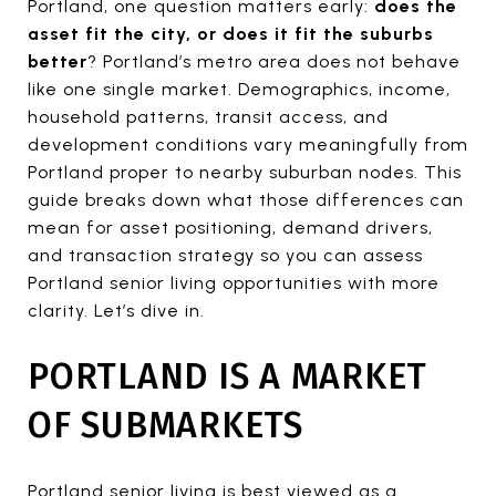
Portland, one question matters early:
does the
asset fit the city, or does it fit the suburbs
better
? Portland’s metro area does not behave
like one single market. Demographics, income,
household patterns, transit access, and
development conditions vary meaningfully from
Portland proper to nearby suburban nodes. This
guide breaks down what those differences can
mean for asset positioning, demand drivers,
and transaction strategy so you can assess
Portland senior living opportunities with more
clarity. Let’s dive in.
PORTLAND IS A MARKET
OF SUBMARKETS
Portland senior living is best viewed as a