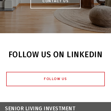
CONTACT US
FOLLOW US ON LINKEDIN
FOLLOW US
SENIOR LIVING INVESTMENT