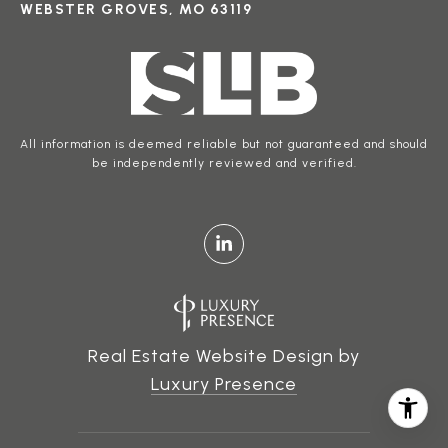
WEBSTER GROVES, MO 63119
All information is deemed reliable but not guaranteed and should
be independently reviewed and verified.
Real Estate Website Design by
Luxury Presence