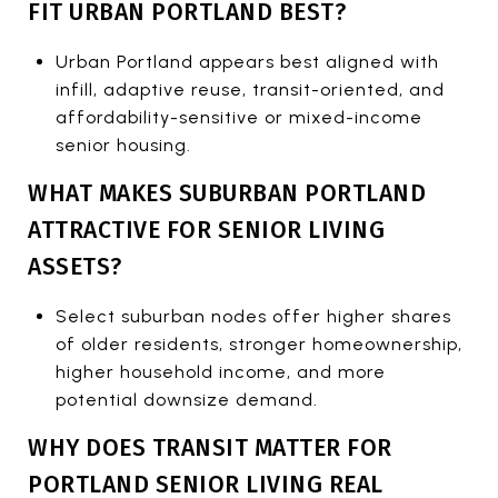
FIT URBAN PORTLAND BEST?
Urban Portland appears best aligned with
infill, adaptive reuse, transit-oriented, and
affordability-sensitive or mixed-income
senior housing.
WHAT MAKES SUBURBAN PORTLAND
ATTRACTIVE FOR SENIOR LIVING
ASSETS?
Select suburban nodes offer higher shares
of older residents, stronger homeownership,
higher household income, and more
potential downsize demand.
WHY DOES TRANSIT MATTER FOR
PORTLAND SENIOR LIVING REAL