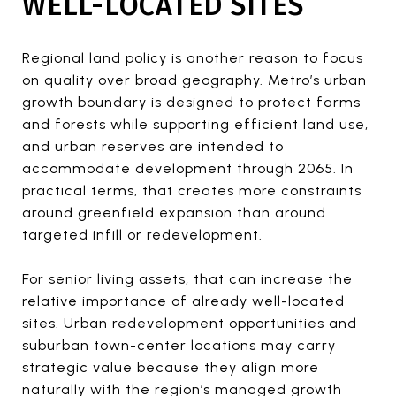
WELL-LOCATED SITES
Regional land policy is another reason to focus
on quality over broad geography. Metro’s urban
growth boundary is designed to protect farms
and forests while supporting efficient land use,
and urban reserves are intended to
accommodate development through 2065. In
practical terms, that creates more constraints
around greenfield expansion than around
targeted infill or redevelopment.
For senior living assets, that can increase the
relative importance of already well-located
sites. Urban redevelopment opportunities and
suburban town-center locations may carry
strategic value because they align more
naturally with the region’s managed growth