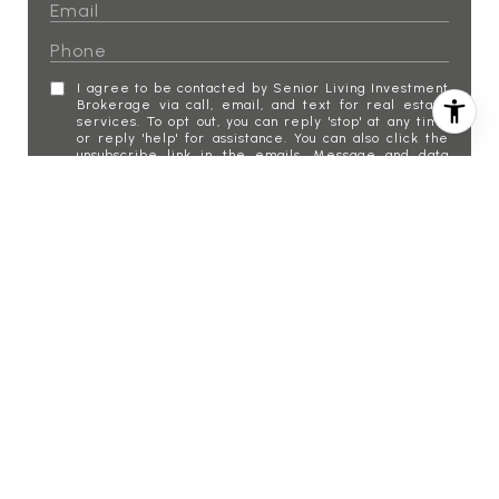
I agree to be contacted by Senior Living Investment
Brokerage via call, email, and text for real estate
services. To opt out, you can reply 'stop' at any time
or reply 'help' for assistance. You can also click the
unsubscribe link in the emails. Message and data
rates may apply. Message frequency may vary.
Privacy Policy
.
SUBMIT