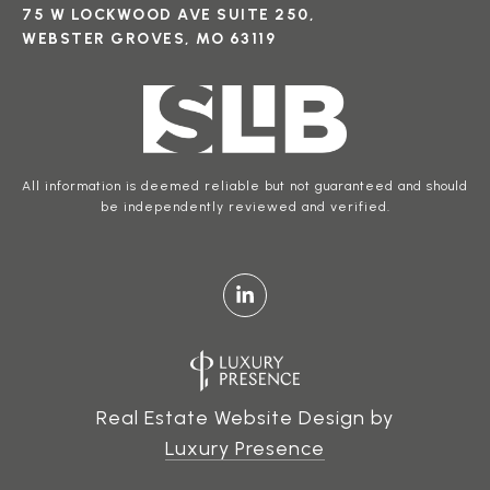
75 W LOCKWOOD AVE SUITE 250,
WEBSTER GROVES, MO 63119
All information is deemed reliable but not guaranteed and should
be independently reviewed and verified.
Real Estate Website Design by
Luxury Presence