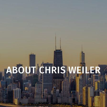
ABOUT CHRIS WEILER