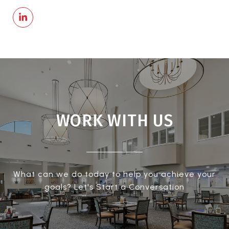
WORK WITH US
What can we do today to help you achieve your
goals? Let's Start a Conversation