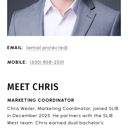
EMAIL:
[email protected]
MOBILE:
(630) 858-2501
MEET CHRIS
MARKETING COORDINATOR
Chris Weiler, Marketing Coordinator, joined SLIB
in December 2025. He partners with the SLIB
West team. Chris earned dual bachelor’s