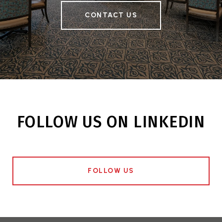
CONTACT US
FOLLOW US ON LINKEDIN
FOLLOW US