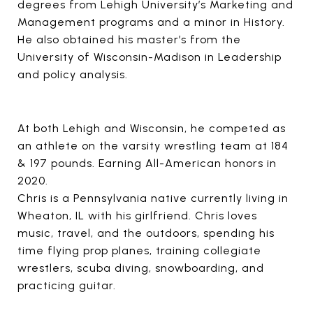
degrees from Lehigh University’s Marketing and
Management programs and a minor in History.
He also obtained his master’s from the
University of Wisconsin-Madison in Leadership
and policy analysis.
At both Lehigh and Wisconsin, he competed as
an athlete on the varsity wrestling team at 184
& 197 pounds. Earning All-American honors in
2020.
Chris is a Pennsylvania native currently living in
Wheaton, IL with his girlfriend. Chris loves
music, travel, and the outdoors, spending his
time flying prop planes, training collegiate
wrestlers, scuba diving, snowboarding, and
practicing guitar.