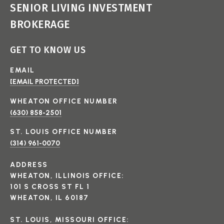
SENIOR LIVING INVESTMENT
BROKERAGE
GET TO KNOW US
EMAIL
[EMAIL PROTECTED]
(630) 858-2501
(314) 961-0070
ADDRESS
WHEATON, ILLINOIS OFFICE:
101 S CROSS ST FL 1
WHEATON, IL 60187
ST. LOUIS, MISSOURI OFFICE: