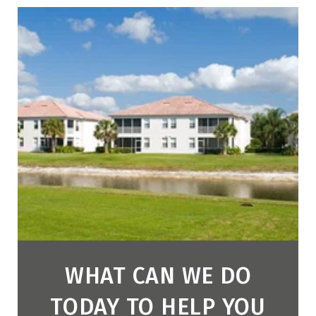
WHAT CAN WE DO
TODAY TO HELP YOU