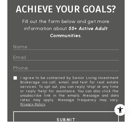
ACHIEVE YOUR GOALS?
Fill out the form below and get more
information about
55+ Active Adult
Communities.
I agree to be contacted by Senior Living Investment
Brokerage via call, email, and text for real estate
services. To opt out, you can reply 'stop' at any time
or reply 'help' for assistance. You can also click the
unsubscribe link in the emails. Message and data
rates may apply. Message frequency may vary.
Privacy Policy
.
SUBMIT