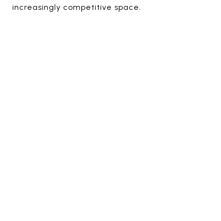
increasingly competitive space.