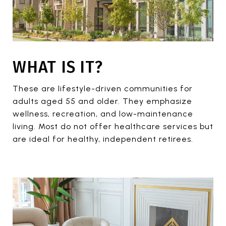
WHAT IS IT?
These are lifestyle-driven communities for
adults aged 55 and older. They emphasize
wellness, recreation, and low-maintenance
living. Most do not offer healthcare services but
are ideal for healthy, independent retirees.