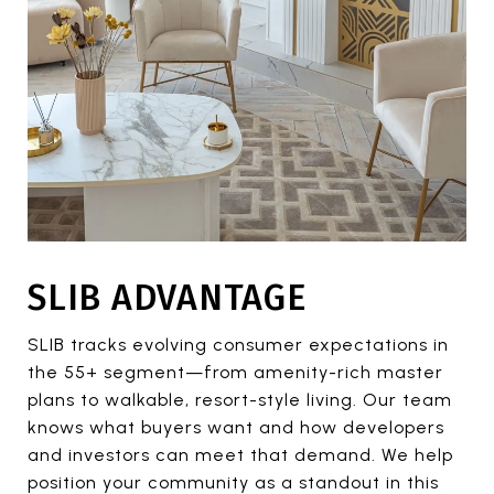
SLIB ADVANTAGE
SLIB tracks evolving consumer expectations in
the 55+ segment—from amenity-rich master
plans to walkable, resort-style living. Our team
knows what buyers want and how developers
and investors can meet that demand. We help
position your community as a standout in this