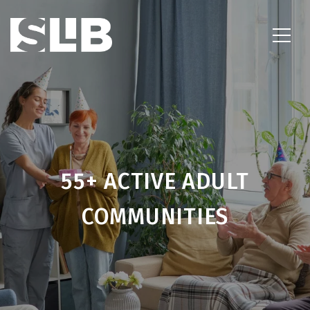
55+ ACTIVE ADULT
COMMUNITIES